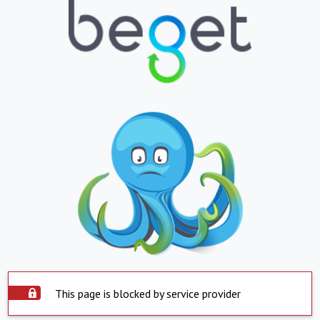
This page is blocked by service provider