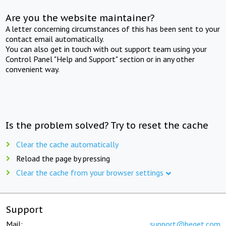
Are you the website maintainer?
A letter concerning circumstances of this has been sent to your
contact email automatically.
You can also get in touch with out support team using your
Control Panel "Help and Support" section or in any other
convenient way.
Is the problem solved? Try to reset the cache
Clear the cache automatically
Reload the page by pressing
Clear the cache from your browser settings
Support
Mail:
support@beget.com