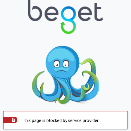
This page is blocked by service provider