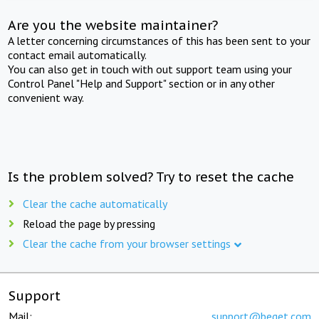
Are you the website maintainer?
A letter concerning circumstances of this has been sent to your
contact email automatically.
You can also get in touch with out support team using your
Control Panel "Help and Support" section or in any other
convenient way.
Is the problem solved? Try to reset the cache
Clear the cache automatically
Reload the page by pressing
Clear the cache from your browser settings
Support
Mail:
support@beget.com