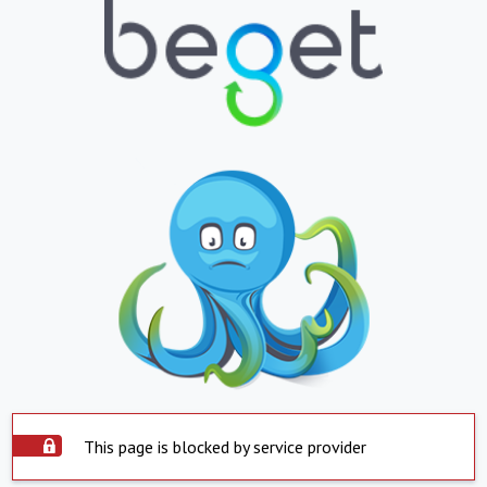
This page is blocked by service provider