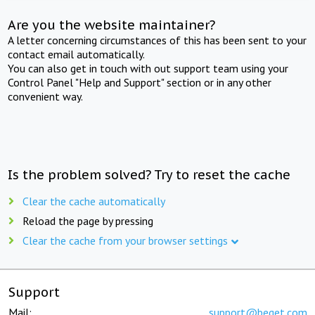
Are you the website maintainer?
A letter concerning circumstances of this has been sent to your
contact email automatically.
You can also get in touch with out support team using your
Control Panel "Help and Support" section or in any other
convenient way.
Is the problem solved? Try to reset the cache
Clear the cache automatically
Reload the page by pressing
Clear the cache from your browser settings
Support
Mail:
support@beget.com