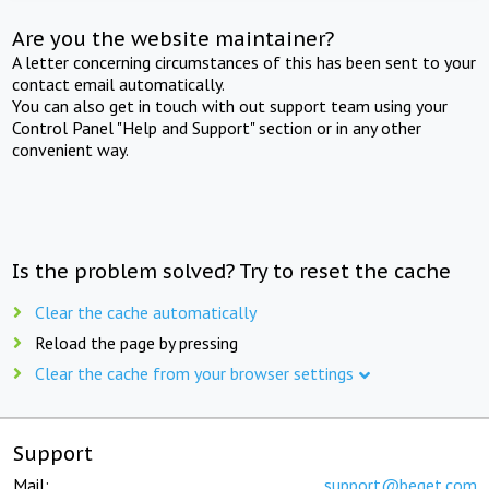
Are you the website maintainer?
A letter concerning circumstances of this has been sent to your
contact email automatically.
You can also get in touch with out support team using your
Control Panel "Help and Support" section or in any other
convenient way.
Is the problem solved? Try to reset the cache
Clear the cache automatically
Reload the page by pressing
Clear the cache from your browser settings
Support
Mail:
support@beget.com