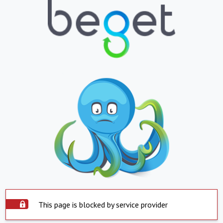
This page is blocked by service provider