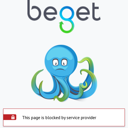
This page is blocked by service provider