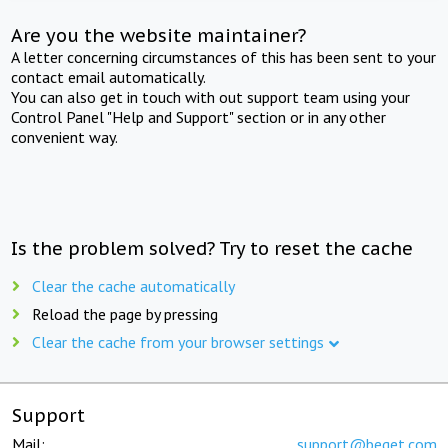
Are you the website maintainer?
A letter concerning circumstances of this has been sent to your
contact email automatically.
You can also get in touch with out support team using your
Control Panel "Help and Support" section or in any other
convenient way.
Is the problem solved? Try to reset the cache
Clear the cache automatically
Reload the page by pressing
Clear the cache from your browser settings
Support
Mail:
support@beget.com