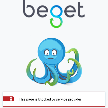
This page is blocked by service provider