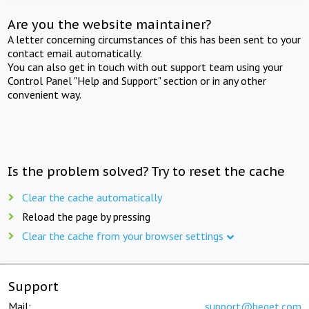
Are you the website maintainer?
A letter concerning circumstances of this has been sent to your
contact email automatically.
You can also get in touch with out support team using your
Control Panel "Help and Support" section or in any other
convenient way.
Is the problem solved? Try to reset the cache
Clear the cache automatically
Reload the page by pressing
Clear the cache from your browser settings
Support
Mail:
support@beget.com