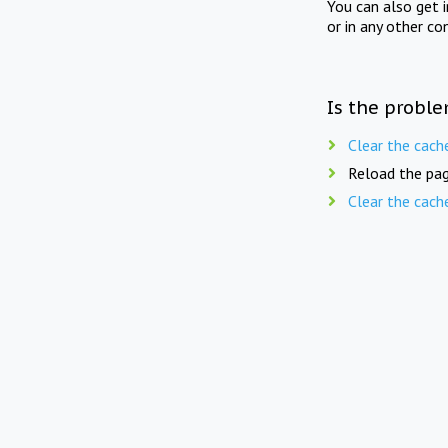
You can also get 
or in any other co
Is the proble
Clear the cach
Reload the pag
Clear the cach