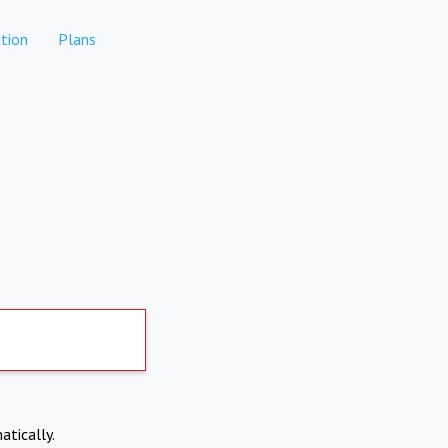
tion
Plans
atically.