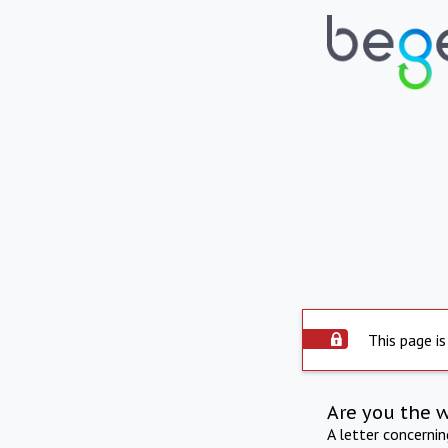
This page is
Are you the 
A letter concerni