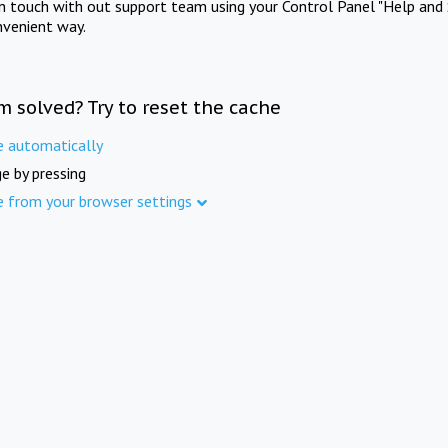
in touch with out support team using your Control Panel "Help and 
nvenient way.
m solved? Try to reset the cache
e automatically
e by pressing
e from your browser settings