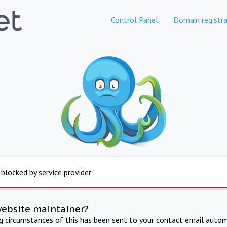
Control Panel
Domain registra
 blocked by service provider
website maintainer?
ng circumstances of this has been sent to your contact email autom