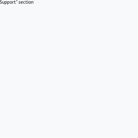
Support" section