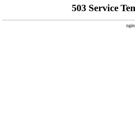
503 Service Te
ngin