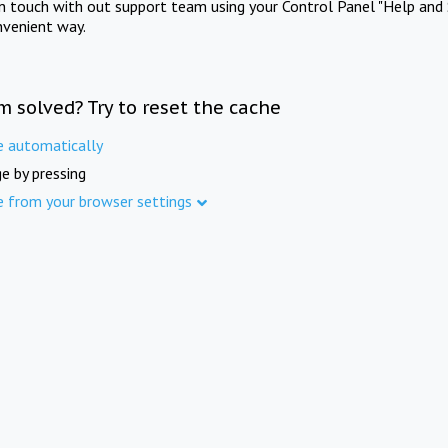
in touch with out support team using your Control Panel "Help and 
nvenient way.
m solved? Try to reset the cache
e automatically
e by pressing
e from your browser settings