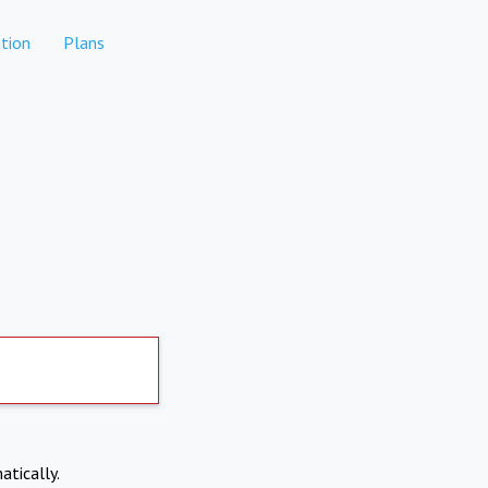
tion
Plans
atically.