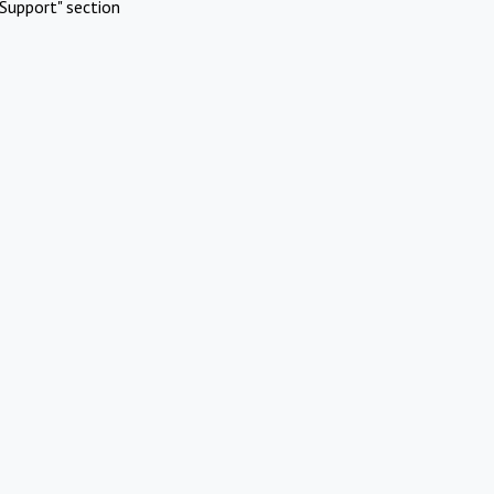
Support" section