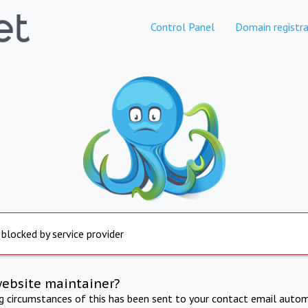
Control Panel
Domain registra
 blocked by service provider
website maintainer?
ng circumstances of this has been sent to your contact email autom