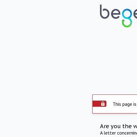
This page is
Are you the 
A letter concerni