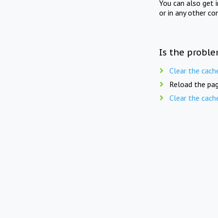
You can also get 
or in any other co
Is the proble
Clear the cach
Reload the pag
Clear the cach