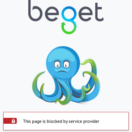
This page is blocked by service provider