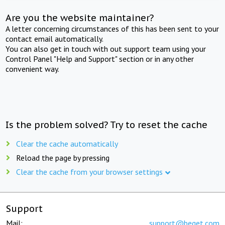
Are you the website maintainer?
A letter concerning circumstances of this has been sent to your
contact email automatically.
You can also get in touch with out support team using your
Control Panel "Help and Support" section or in any other
convenient way.
Is the problem solved? Try to reset the cache
Clear the cache automatically
Reload the page by pressing
Clear the cache from your browser settings
Support
Mail:
support@beget.com