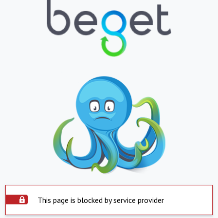
This page is blocked by service provider