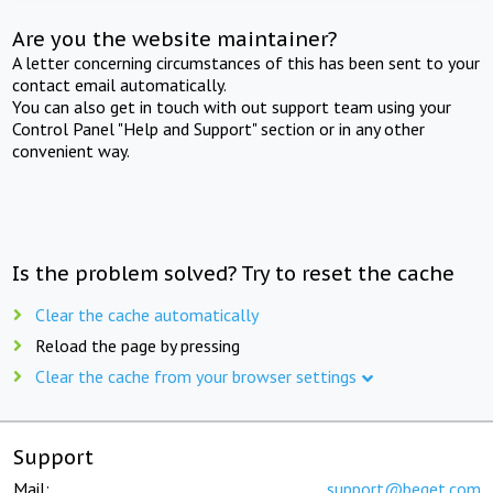
Are you the website maintainer?
A letter concerning circumstances of this has been sent to your
contact email automatically.
You can also get in touch with out support team using your
Control Panel "Help and Support" section or in any other
convenient way.
Is the problem solved? Try to reset the cache
Clear the cache automatically
Reload the page by pressing
Clear the cache from your browser settings
Support
Mail:
support@beget.com