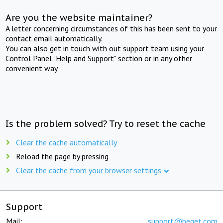
Are you the website maintainer?
A letter concerning circumstances of this has been sent to your
contact email automatically.
You can also get in touch with out support team using your
Control Panel "Help and Support" section or in any other
convenient way.
Is the problem solved? Try to reset the cache
Clear the cache automatically
Reload the page by pressing
Clear the cache from your browser settings
Support
Mail:
support@beget.com