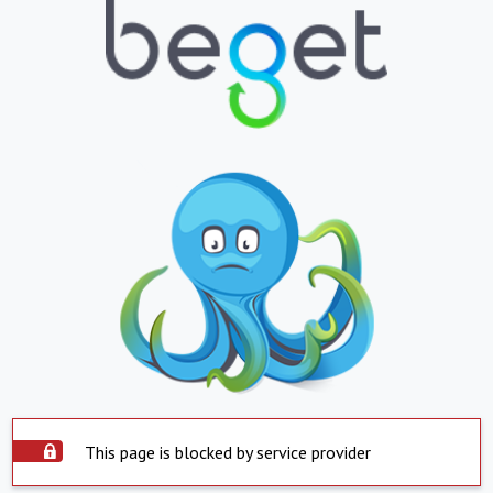
This page is blocked by service provider