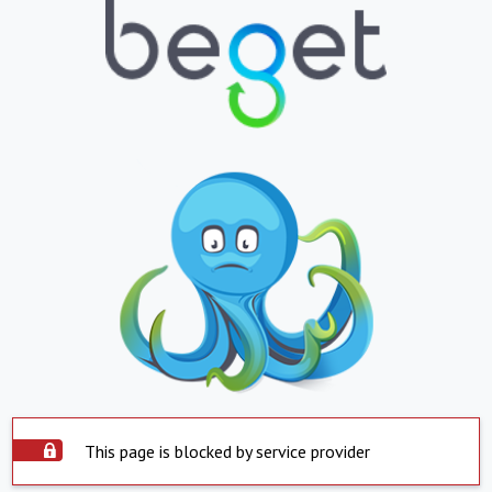
This page is blocked by service provider