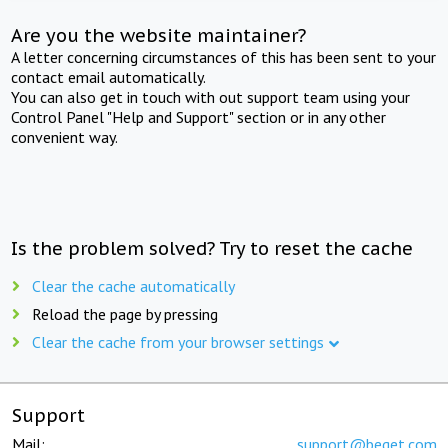
Are you the website maintainer?
A letter concerning circumstances of this has been sent to your
contact email automatically.
You can also get in touch with out support team using your
Control Panel "Help and Support" section or in any other
convenient way.
Is the problem solved? Try to reset the cache
Clear the cache automatically
Reload the page by pressing
Clear the cache from your browser settings
Support
Mail:
support@beget.com