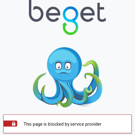
This page is blocked by service provider