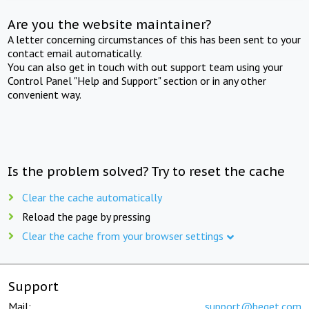
Are you the website maintainer?
A letter concerning circumstances of this has been sent to your
contact email automatically.
You can also get in touch with out support team using your
Control Panel "Help and Support" section or in any other
convenient way.
Is the problem solved? Try to reset the cache
Clear the cache automatically
Reload the page by pressing
Clear the cache from your browser settings
Support
Mail:
support@beget.com