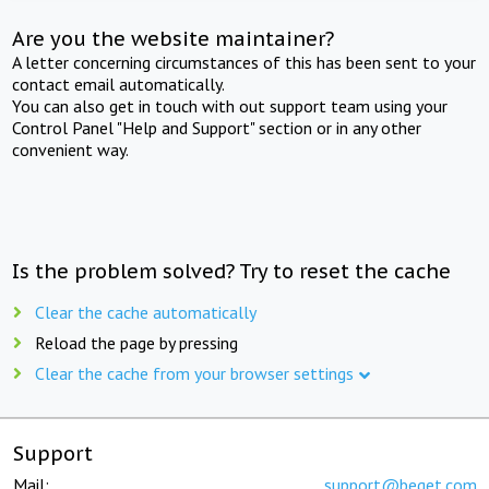
Are you the website maintainer?
A letter concerning circumstances of this has been sent to your
contact email automatically.
You can also get in touch with out support team using your
Control Panel "Help and Support" section or in any other
convenient way.
Is the problem solved? Try to reset the cache
Clear the cache automatically
Reload the page by pressing
Clear the cache from your browser settings
Support
Mail:
support@beget.com