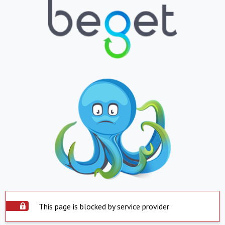
This page is blocked by service provider