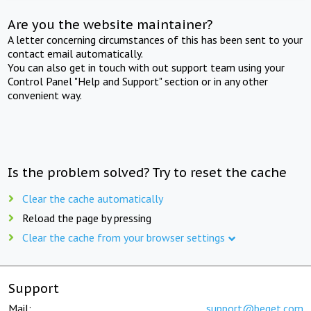
Are you the website maintainer?
A letter concerning circumstances of this has been sent to your
contact email automatically.
You can also get in touch with out support team using your
Control Panel "Help and Support" section or in any other
convenient way.
Is the problem solved? Try to reset the cache
Clear the cache automatically
Reload the page by pressing
Clear the cache from your browser settings
Support
Mail:
support@beget.com