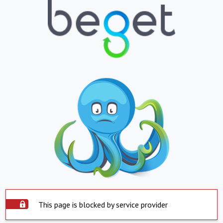
This page is blocked by service provider