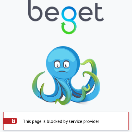
This page is blocked by service provider