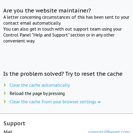
Are you the website maintainer?
A letter concerning circumstances of this has been sent to your
contact email automatically.
You can also get in touch with out support team using your
Control Panel "Help and Support" section or in any other
convenient way.
Is the problem solved? Try to reset the cache
Clear the cache automatically
Reload the page by pressing
Clear the cache from your browser settings
Support
Mail:
support@beget.com