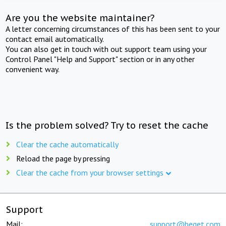
Are you the website maintainer?
A letter concerning circumstances of this has been sent to your
contact email automatically.
You can also get in touch with out support team using your
Control Panel "Help and Support" section or in any other
convenient way.
Is the problem solved? Try to reset the cache
Clear the cache automatically
Reload the page by pressing
Clear the cache from your browser settings
Support
Mail:
support@beget.com