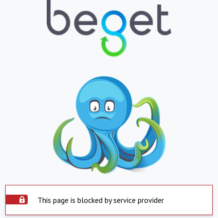
This page is blocked by service provider