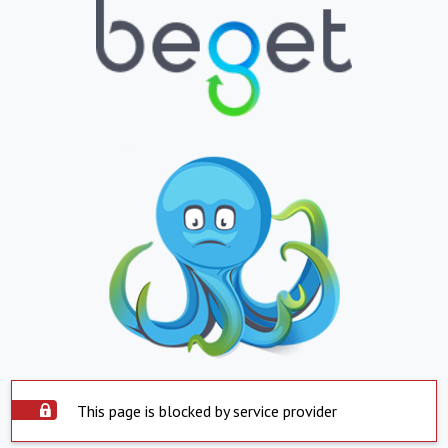
This page is blocked by service provider