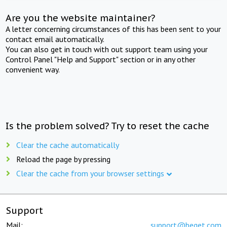
Are you the website maintainer?
A letter concerning circumstances of this has been sent to your
contact email automatically.
You can also get in touch with out support team using your
Control Panel "Help and Support" section or in any other
convenient way.
Is the problem solved? Try to reset the cache
Clear the cache automatically
Reload the page by pressing
Clear the cache from your browser settings
Support
Mail:
support@beget.com