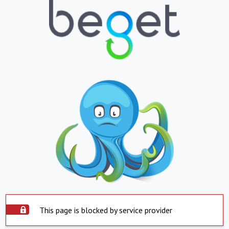
This page is blocked by service provider