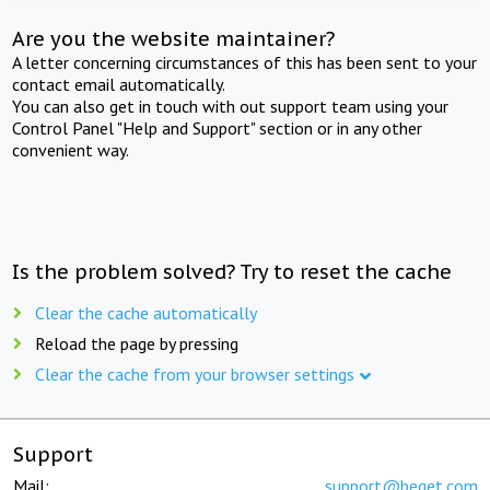
Are you the website maintainer?
A letter concerning circumstances of this has been sent to your
contact email automatically.
You can also get in touch with out support team using your
Control Panel "Help and Support" section or in any other
convenient way.
Is the problem solved? Try to reset the cache
Clear the cache automatically
Reload the page by pressing
Clear the cache from your browser settings
Support
Mail:
support@beget.com