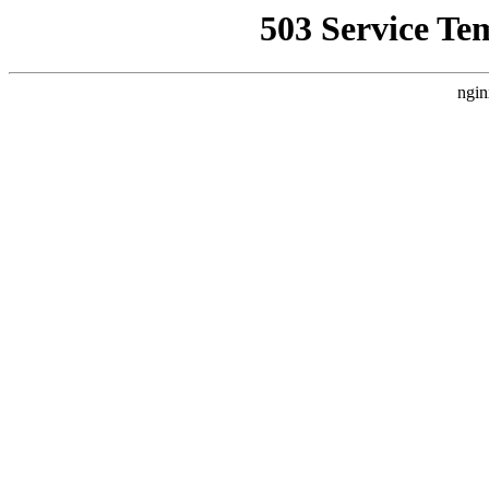
503 Service Te
ngin