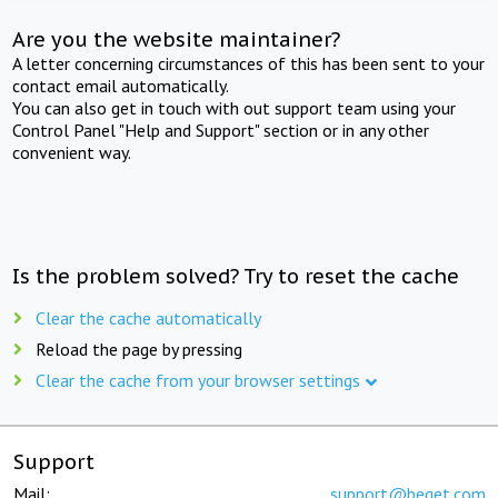
Are you the website maintainer?
A letter concerning circumstances of this has been sent to your
contact email automatically.
You can also get in touch with out support team using your
Control Panel "Help and Support" section or in any other
convenient way.
Is the problem solved? Try to reset the cache
Clear the cache automatically
Reload the page by pressing
Clear the cache from your browser settings
Support
Mail:
support@beget.com