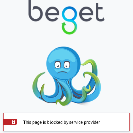
This page is blocked by service provider