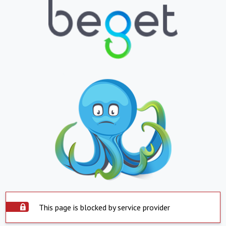
This page is blocked by service provider