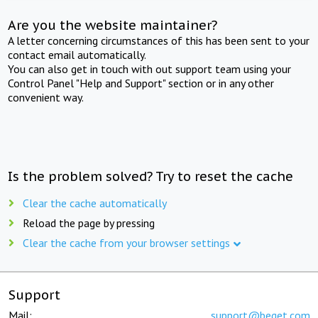
Are you the website maintainer?
A letter concerning circumstances of this has been sent to your
contact email automatically.
You can also get in touch with out support team using your
Control Panel "Help and Support" section or in any other
convenient way.
Is the problem solved? Try to reset the cache
Clear the cache automatically
Reload the page by pressing
Clear the cache from your browser settings
Support
Mail:
support@beget.com