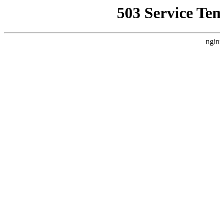
503 Service Te
ngin