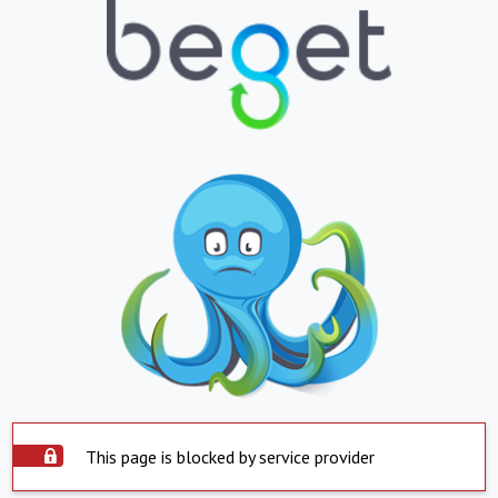
This page is blocked by service provider