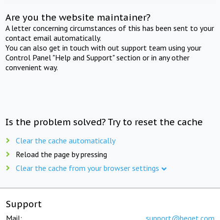
Are you the website maintainer?
A letter concerning circumstances of this has been sent to your
contact email automatically.
You can also get in touch with out support team using your
Control Panel "Help and Support" section or in any other
convenient way.
Is the problem solved? Try to reset the cache
Clear the cache automatically
Reload the page by pressing
Clear the cache from your browser settings
Support
Mail:
support@beget.com