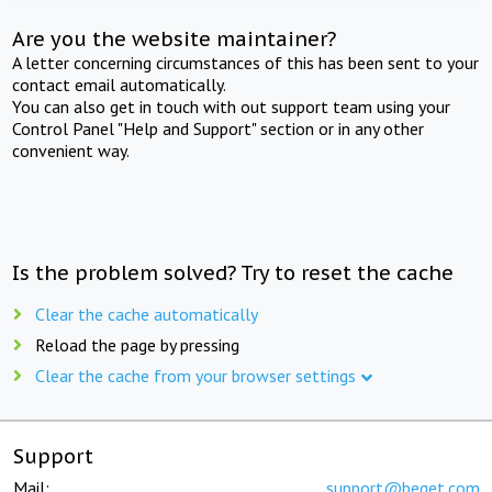
Are you the website maintainer?
A letter concerning circumstances of this has been sent to your
contact email automatically.
You can also get in touch with out support team using your
Control Panel "Help and Support" section or in any other
convenient way.
Is the problem solved? Try to reset the cache
Clear the cache automatically
Reload the page by pressing
Clear the cache from your browser settings
Support
Mail:
support@beget.com