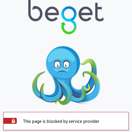
This page is blocked by service provider