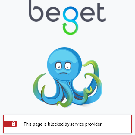
This page is blocked by service provider