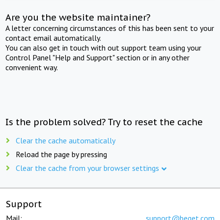
Are you the website maintainer?
A letter concerning circumstances of this has been sent to your
contact email automatically.
You can also get in touch with out support team using your
Control Panel "Help and Support" section or in any other
convenient way.
Is the problem solved? Try to reset the cache
Clear the cache automatically
Reload the page by pressing
Clear the cache from your browser settings
Support
Mail:
support@beget.com