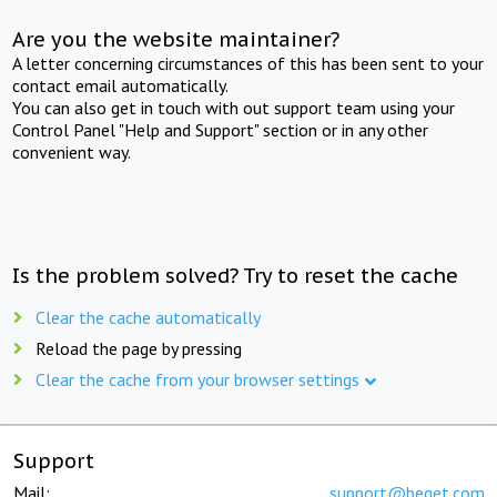
Are you the website maintainer?
A letter concerning circumstances of this has been sent to your
contact email automatically.
You can also get in touch with out support team using your
Control Panel "Help and Support" section or in any other
convenient way.
Is the problem solved? Try to reset the cache
Clear the cache automatically
Reload the page by pressing
Clear the cache from your browser settings
Support
Mail:
support@beget.com