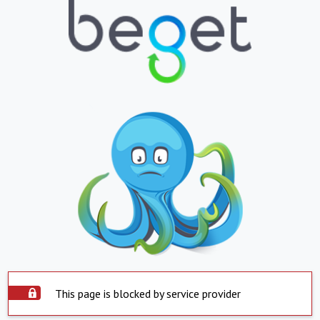
This page is blocked by service provider