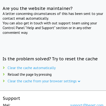
Are you the website maintainer?
A letter concerning circumstances of this has been sent to your
contact email automatically.
You can also get in touch with out support team using your
Control Panel "Help and Support" section or in any other
convenient way.
Is the problem solved? Try to reset the cache
Clear the cache automatically
Reload the page by pressing
Clear the cache from your browser settings
Support
Mail:
support@beget.com