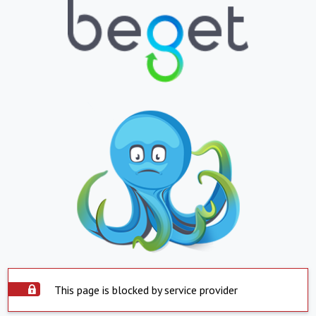
This page is blocked by service provider