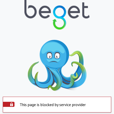
This page is blocked by service provider