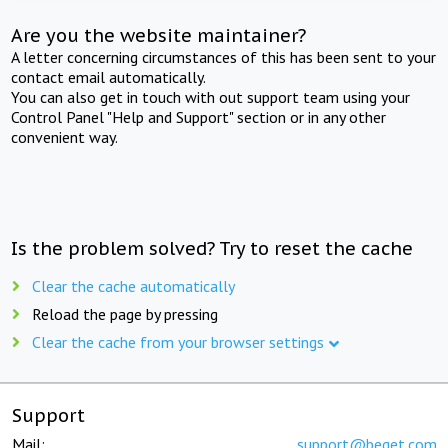
Are you the website maintainer?
A letter concerning circumstances of this has been sent to your
contact email automatically.
You can also get in touch with out support team using your
Control Panel "Help and Support" section or in any other
convenient way.
Is the problem solved? Try to reset the cache
Clear the cache automatically
Reload the page by pressing
Clear the cache from your browser settings
Support
Mail:
support@beget.com