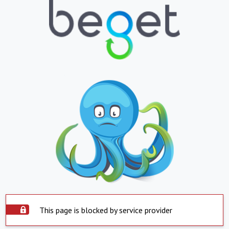
This page is blocked by service provider