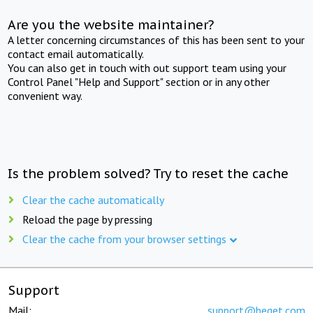
Are you the website maintainer?
A letter concerning circumstances of this has been sent to your
contact email automatically.
You can also get in touch with out support team using your
Control Panel "Help and Support" section or in any other
convenient way.
Is the problem solved? Try to reset the cache
Clear the cache automatically
Reload the page by pressing
Clear the cache from your browser settings
Support
Mail:
support@beget.com