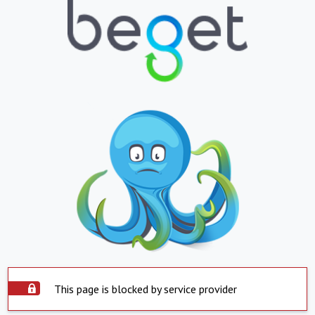
This page is blocked by service provider