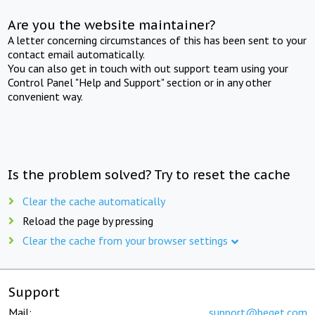
Are you the website maintainer?
A letter concerning circumstances of this has been sent to your
contact email automatically.
You can also get in touch with out support team using your
Control Panel "Help and Support" section or in any other
convenient way.
Is the problem solved? Try to reset the cache
Clear the cache automatically
Reload the page by pressing
Clear the cache from your browser settings
Support
Mail:
support@beget.com