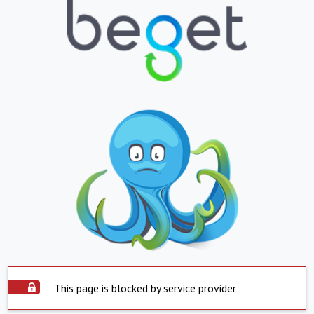
This page is blocked by service provider