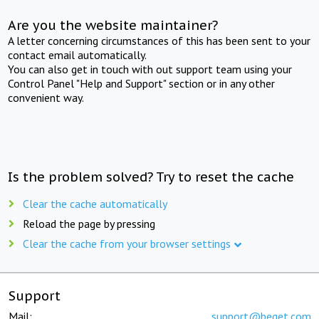
Are you the website maintainer?
A letter concerning circumstances of this has been sent to your
contact email automatically.
You can also get in touch with out support team using your
Control Panel "Help and Support" section or in any other
convenient way.
Is the problem solved? Try to reset the cache
Clear the cache automatically
Reload the page by pressing
Clear the cache from your browser settings
Support
Mail:
support@beget.com