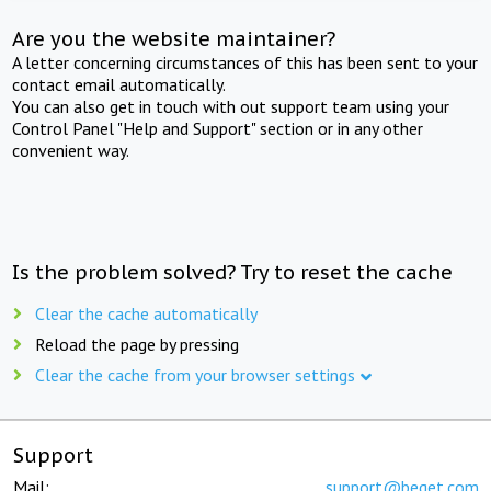
Are you the website maintainer?
A letter concerning circumstances of this has been sent to your
contact email automatically.
You can also get in touch with out support team using your
Control Panel "Help and Support" section or in any other
convenient way.
Is the problem solved? Try to reset the cache
Clear the cache automatically
Reload the page by pressing
Clear the cache from your browser settings
Support
Mail:
support@beget.com