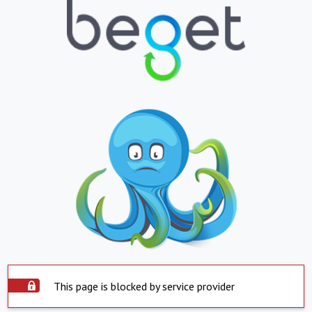
This page is blocked by service provider