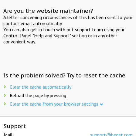
Are you the website maintainer?
A letter concerning circumstances of this has been sent to your
contact email automatically.
You can also get in touch with out support team using your
Control Panel "Help and Support" section or in any other
convenient way.
Is the problem solved? Try to reset the cache
Clear the cache automatically
Reload the page by pressing
Clear the cache from your browser settings
Support
Mail:
support@beget.com