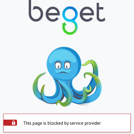
This page is blocked by service provider