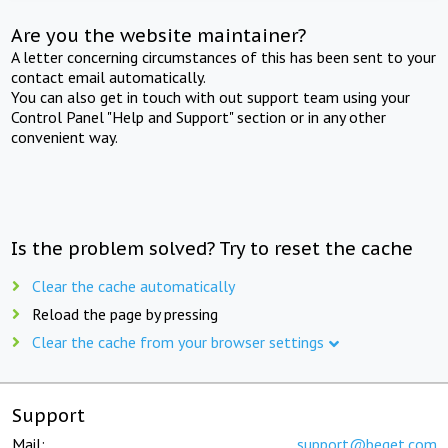
Are you the website maintainer?
A letter concerning circumstances of this has been sent to your
contact email automatically.
You can also get in touch with out support team using your
Control Panel "Help and Support" section or in any other
convenient way.
Is the problem solved? Try to reset the cache
Clear the cache automatically
Reload the page by pressing
Clear the cache from your browser settings
Support
Mail:
support@beget.com