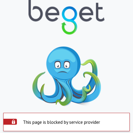
This page is blocked by service provider