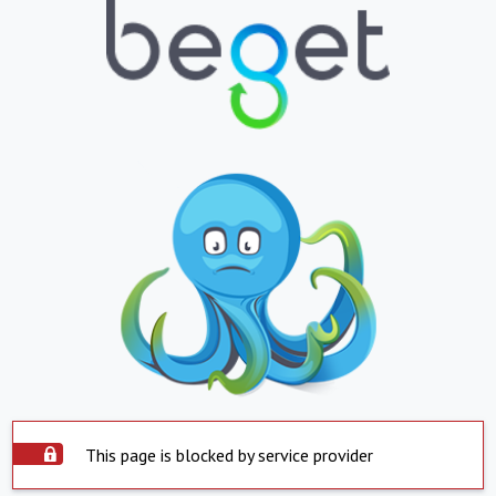
This page is blocked by service provider