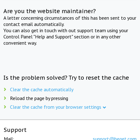
Are you the website maintainer?
A letter concerning circumstances of this has been sent to your
contact email automatically.
You can also get in touch with out support team using your
Control Panel "Help and Support" section or in any other
convenient way.
Is the problem solved? Try to reset the cache
Clear the cache automatically
Reload the page by pressing
Clear the cache from your browser settings
Support
Mail:
support@beget.com