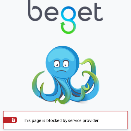
This page is blocked by service provider