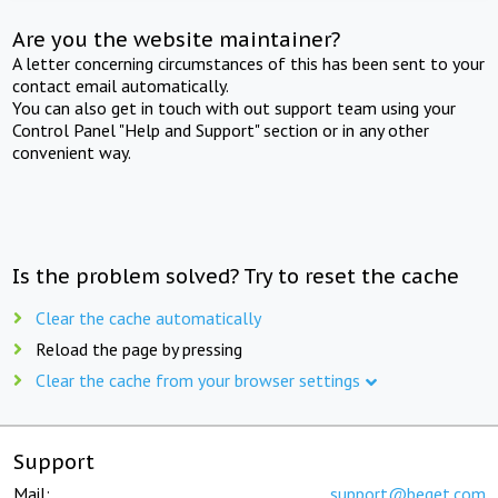
Are you the website maintainer?
A letter concerning circumstances of this has been sent to your
contact email automatically.
You can also get in touch with out support team using your
Control Panel "Help and Support" section or in any other
convenient way.
Is the problem solved? Try to reset the cache
Clear the cache automatically
Reload the page by pressing
Clear the cache from your browser settings
Support
Mail:
support@beget.com