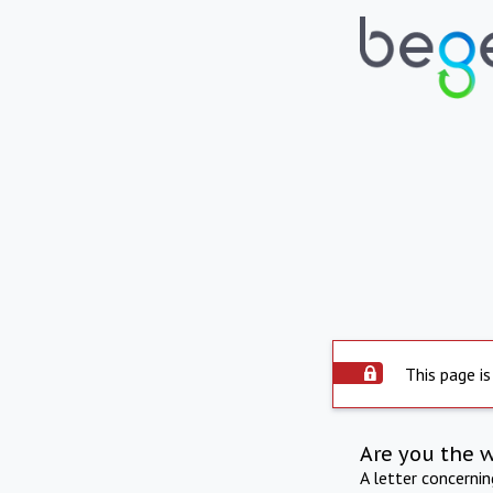
This page is
Are you the 
A letter concerni