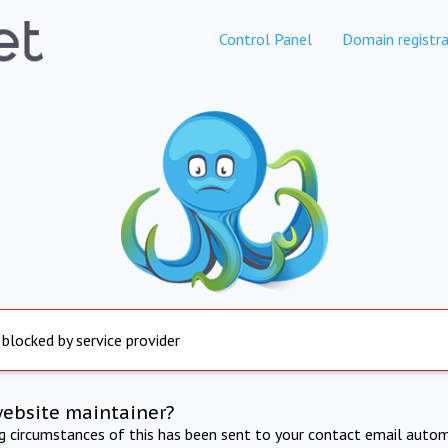
Control Panel
Domain registra
 blocked by service provider
website maintainer?
ng circumstances of this has been sent to your contact email autom