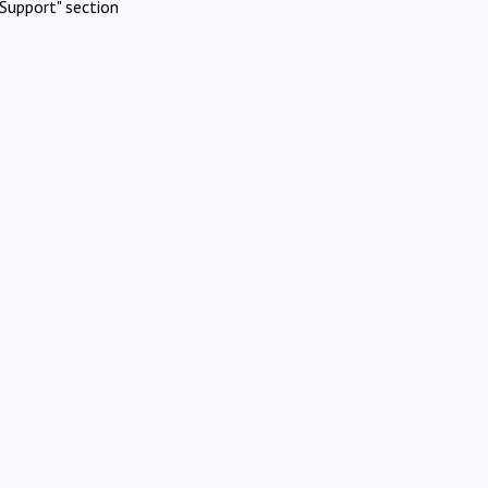
Support" section