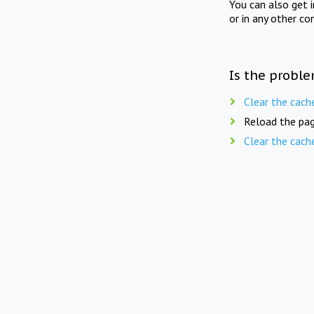
You can also get 
or in any other co
Is the proble
Clear the cach
Reload the pag
Clear the cach