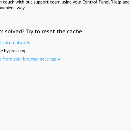
in touch with out support team using your Control Panel "Help and 
nvenient way.
m solved? Try to reset the cache
e automatically
e by pressing
e from your browser settings