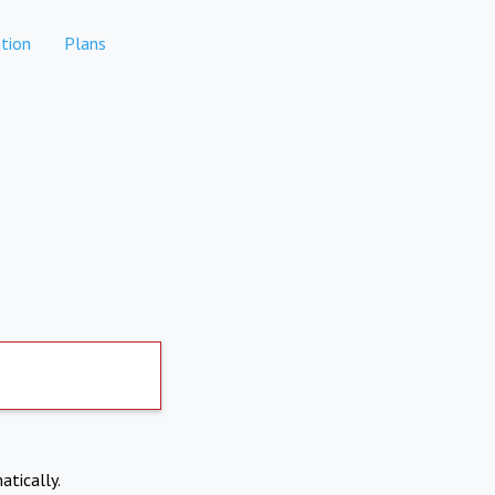
tion
Plans
atically.