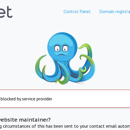
Control Panel
Domain registra
 blocked by service provider
website maintainer?
ng circumstances of this has been sent to your contact email autom