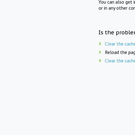
You can also get 
or in any other co
Is the proble
Clear the cach
Reload the pag
Clear the cach