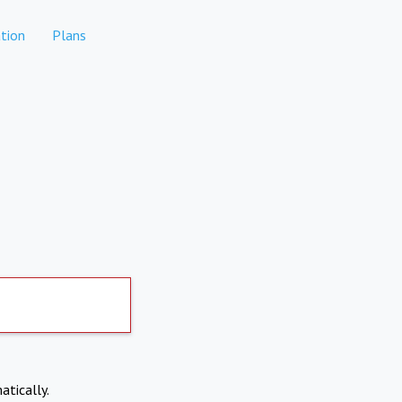
tion
Plans
atically.