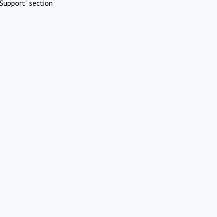
Support" section