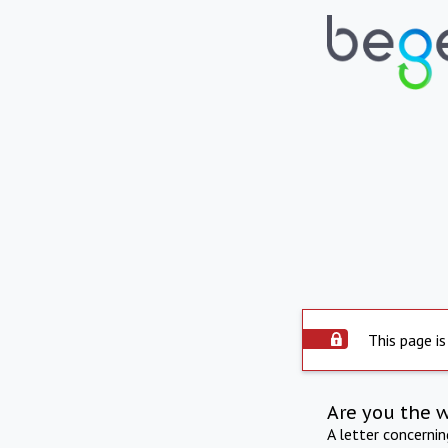
This page is
Are you the 
A letter concerni