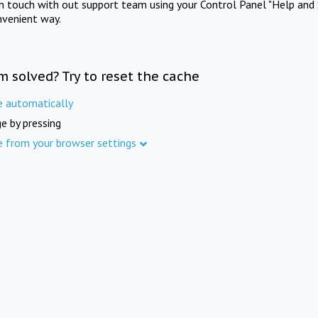
in touch with out support team using your Control Panel "Help and 
nvenient way.
m solved? Try to reset the cache
e automatically
e by pressing
e from your browser settings