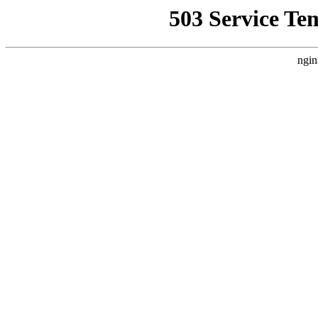
503 Service Te
ngin