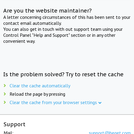
Are you the website maintainer?
A letter concerning circumstances of this has been sent to your
contact email automatically.
You can also get in touch with out support team using your
Control Panel "Help and Support" section or in any other
convenient way.
Is the problem solved? Try to reset the cache
Clear the cache automatically
Reload the page by pressing
Clear the cache from your browser settings
Support
Mail:
support@beget.com