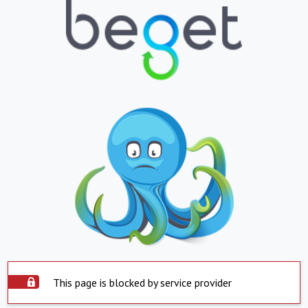
This page is blocked by service provider