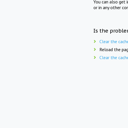
You can also get 
or in any other co
Is the proble
Clear the cach
Reload the pag
Clear the cach