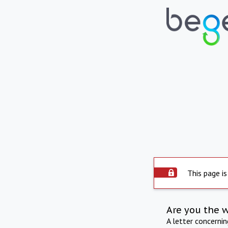
This page is
Are you the 
A letter concerni