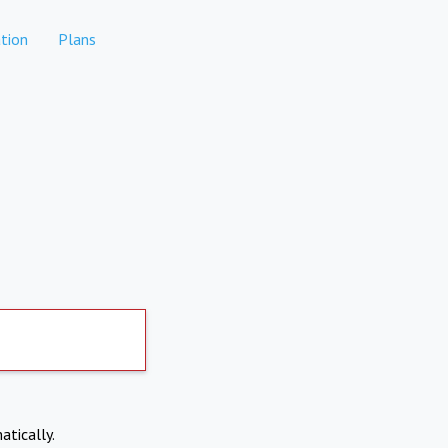
tion
Plans
atically.