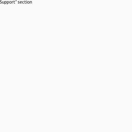
Support" section