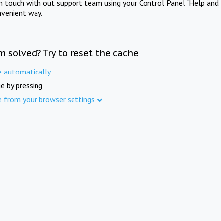
in touch with out support team using your Control Panel "Help and 
nvenient way.
m solved? Try to reset the cache
e automatically
e by pressing
e from your browser settings