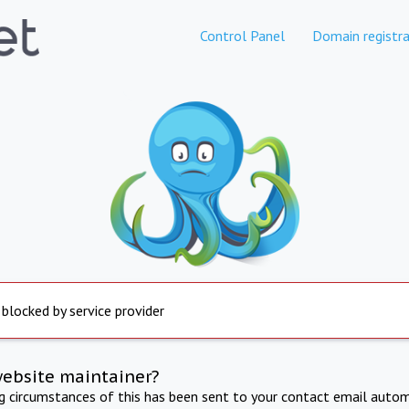
Control Panel
Domain registra
 blocked by service provider
website maintainer?
ng circumstances of this has been sent to your contact email autom