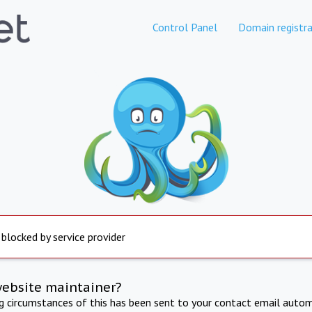
Control Panel
Domain registra
 blocked by service provider
website maintainer?
ng circumstances of this has been sent to your contact email autom