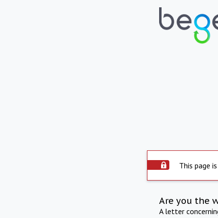
This page is
Are you the 
A letter concerni