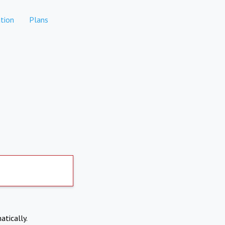
tion
Plans
atically.