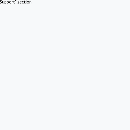
Support" section