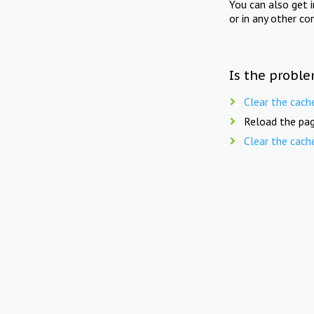
You can also get 
or in any other co
Is the proble
Clear the cach
Reload the pag
Clear the cach