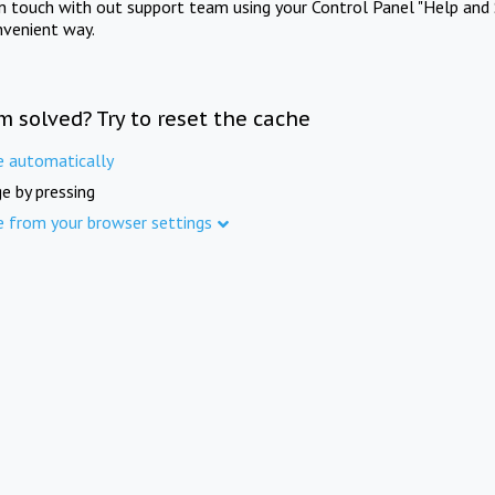
in touch with out support team using your Control Panel "Help and 
nvenient way.
m solved? Try to reset the cache
e automatically
e by pressing
e from your browser settings