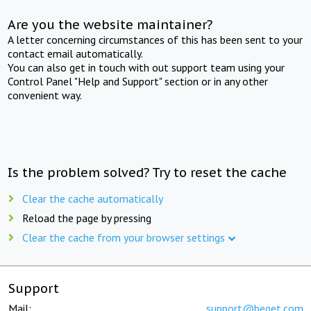
Are you the website maintainer?
A letter concerning circumstances of this has been sent to your
contact email automatically.
You can also get in touch with out support team using your
Control Panel "Help and Support" section or in any other
convenient way.
Is the problem solved? Try to reset the cache
Clear the cache automatically
Reload the page by pressing
Clear the cache from your browser settings
Support
Mail:
support@beget.com