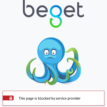
This page is blocked by service provider