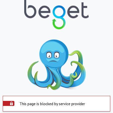
This page is blocked by service provider