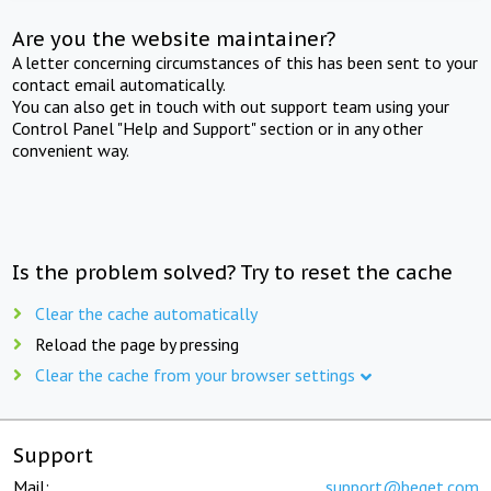
Are you the website maintainer?
A letter concerning circumstances of this has been sent to your
contact email automatically.
You can also get in touch with out support team using your
Control Panel "Help and Support" section or in any other
convenient way.
Is the problem solved? Try to reset the cache
Clear the cache automatically
Reload the page by pressing
Clear the cache from your browser settings
Support
Mail:
support@beget.com