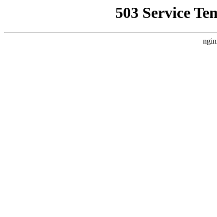
503 Service Te
ngin