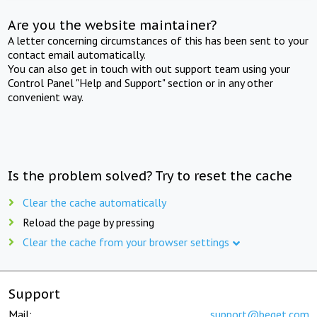
Are you the website maintainer?
A letter concerning circumstances of this has been sent to your
contact email automatically.
You can also get in touch with out support team using your
Control Panel "Help and Support" section or in any other
convenient way.
Is the problem solved? Try to reset the cache
Clear the cache automatically
Reload the page by pressing
Clear the cache from your browser settings
Support
Mail:
support@beget.com