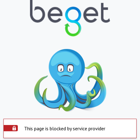
This page is blocked by service provider