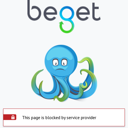
This page is blocked by service provider