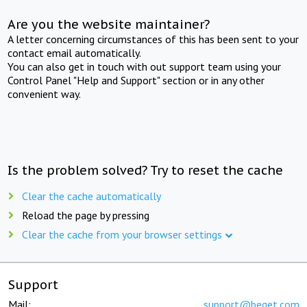
Are you the website maintainer?
A letter concerning circumstances of this has been sent to your
contact email automatically.
You can also get in touch with out support team using your
Control Panel "Help and Support" section or in any other
convenient way.
Is the problem solved? Try to reset the cache
Clear the cache automatically
Reload the page by pressing
Clear the cache from your browser settings
Support
Mail:
support@beget.com