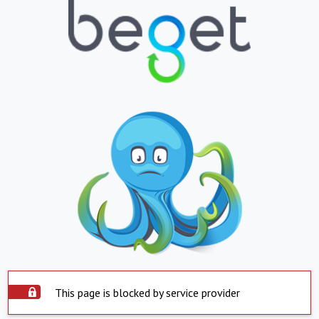
This page is blocked by service provider