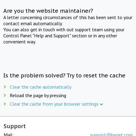
Are you the website maintainer?
A letter concerning circumstances of this has been sent to your
contact email automatically.
You can also get in touch with out support team using your
Control Panel "Help and Support" section or in any other
convenient way.
Is the problem solved? Try to reset the cache
Clear the cache automatically
Reload the page by pressing
Clear the cache from your browser settings
Support
Mail:
support@beget.com